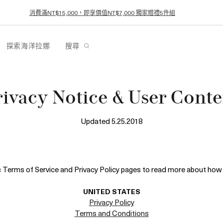
消費滿NT$15,000，即享價值NT$7,000 獨家贈禮5件組
探索海洋拉娜
搜尋
rivacy Notice & User Conte
Updated 5.25.2018
ic Terms of Service and Privacy Policy pages to read more about how 
UNITED STATES
Privacy Policy
Terms and Conditions