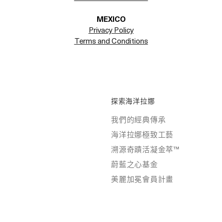
MEXICO
Privacy Policy
Terms and Conditions
探索海洋拉娜
我們的經典傳承
海洋拉娜極致工藝
溯源奇蹟活凝金萃™
蔚藍之心基金
美麗加冕會員計畫