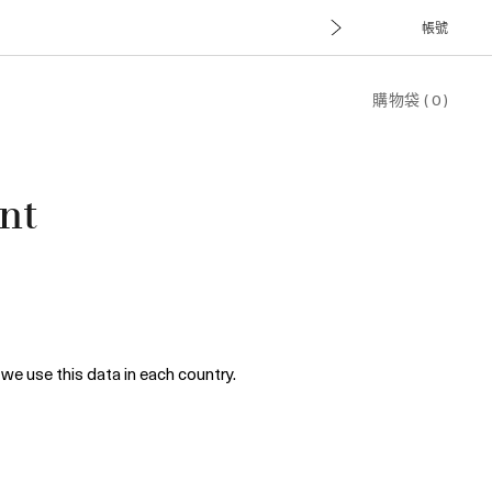
帳號
購物袋
(
0
)
nt
we use this data in each country.