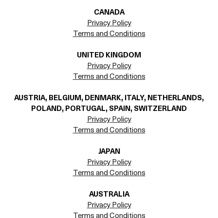
CANADA
Privacy Policy
Terms and Conditions
UNITED KINGDOM
Privacy Policy
Terms and Conditions
AUSTRIA, BELGIUM, DENMARK, ITALY, NETHERLANDS,
POLAND, PORTUGAL, SPAIN, SWITZERLAND
Privacy Policy
Terms and Conditions
JAPAN
Privacy Policy
Terms and Conditions
AUSTRALIA
Privacy Policy
Terms and Conditions