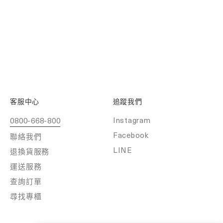
客服中心
追蹤我們
Instagram
0800-668-800
Facebook
聯絡我們
LINE
退換貨服務
運送服務
查詢訂單
尋找專櫃