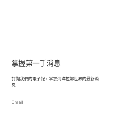
掌握第一手消息
訂閱我們的電子報，掌握海洋拉娜世界的最新消
息