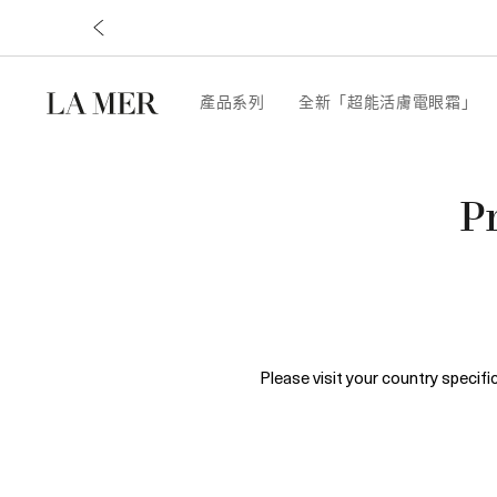
產品系列
全新「超能活膚電眼霜」
P
Please visit your country specif